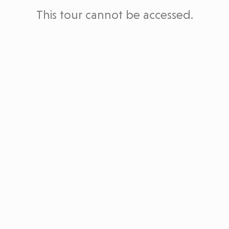
This tour cannot be accessed.