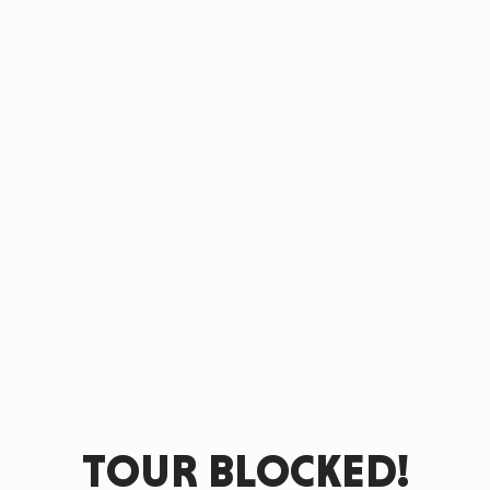
TOUR BLOCKED!