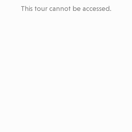
This tour cannot be accessed.