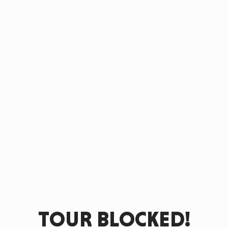
TOUR BLOCKED!